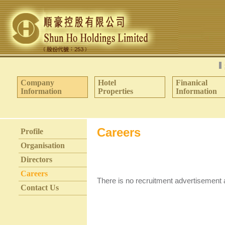
Company
Hotel
Finanical
Information
Properties
Information
Careers
Profile
Organisation
Directors
Careers
There is no recruitment advertisement
Contact Us