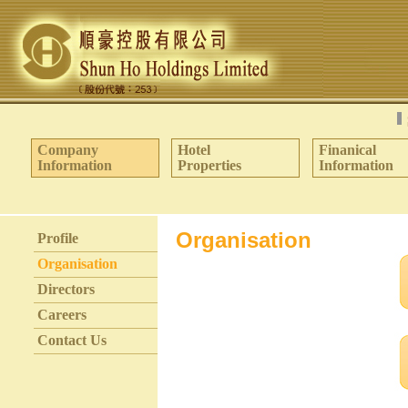
Company
Hotel
Finanical
Information
Properties
Information
Organisation
Profile
Organisation
Directors
Careers
Contact Us