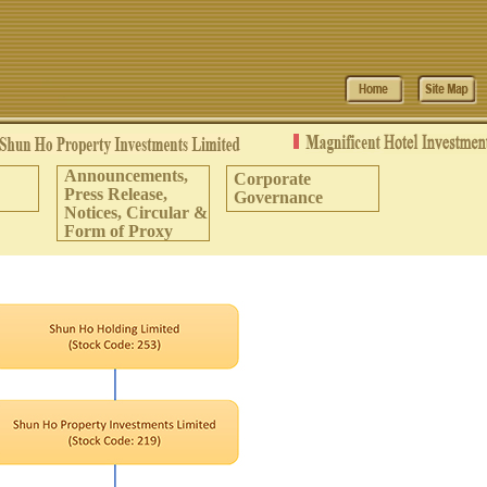
Announcements,
Corporate
Press Release,
Governance
Notices, Circular &
Form of Proxy